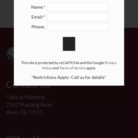
Neighborhood
Name:*
Apply
Email:*
BACK TO RESIDENTS
Contact
Phone:
Residents
E-Brochure
This site is protected by reCAPTCHA and the Google
Privacy
Policy
and
Terms of Service
apply.
*Restrictions Apply- Call us for details*
Contact Us
Oaks at Mustang
2101 Mustang Road
Alvin, TX 77511